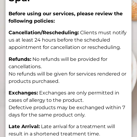
Before using our services, please review the
following policies:
Cancellation/Rescheduling:
Clients must notify
us at least 24 hours before the scheduled
appointment for cancellation or rescheduling.
Refunds:
No refunds will be provided for
cancellations.
No refunds will be given for services rendered or
products purchased.
Exchanges:
Exchanges are only permitted in
cases of allergy to the product.
Defective products may be exchanged within 7
days for the same product only.
Late Arrival:
Late arrival for a treatment will
result in a shortened treatment time.