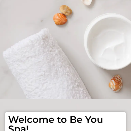
Welcome to Be You
Spa!