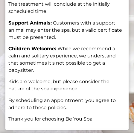
The treatment will conclude at the initially
scheduled time.
Support Animals:
Customers with a support
animal may enter the spa, but a valid certificate
must be presented.
Children Welcome:
While we recommend a
calm and solitary experience, we understand
that sometimes it’s not possible to get a
babysitter.
Kids are welcome, but please consider the
nature of the spa experience.
By scheduling an appointment, you agree to
adhere to these policies.
Thank you for choosing Be You Spa!