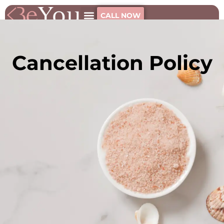
CALL NOW
Cancellation Policy